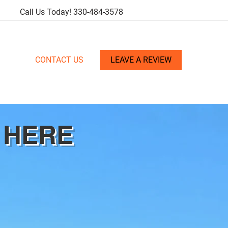
Call Us Today!
330-484-3578
CONTACT US
LEAVE A REVIEW
 HERE