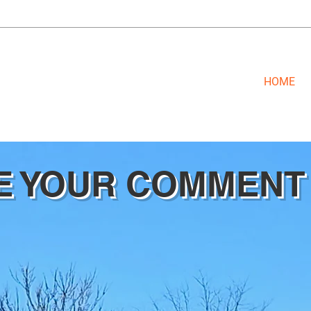
HOME
E YOUR COMMENT